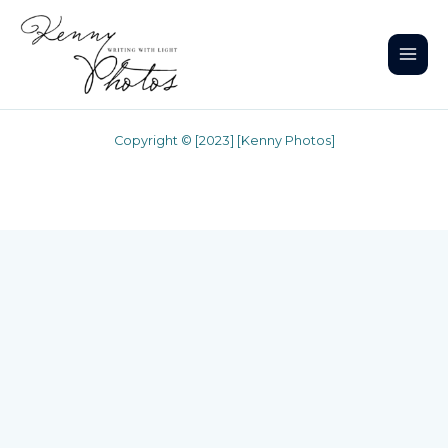
Skip
to
content
Copyright © [2023] [Kenny Photos]